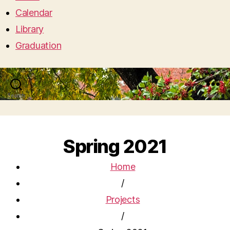
Calendar
Library
Graduation
Search
Menu
Spring 2021
Home
/
Projects
/