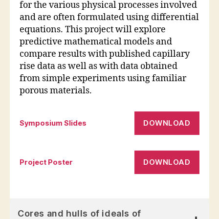
for the various physical processes involved
and are often formulated using differential
equations. This project will explore
predictive mathematical models and
compare results with published capillary
rise data as well as with data obtained
from simple experiments using familiar
porous materials.
DOWNLOAD
Symposium Slides
DOWNLOAD
Project Poster
Cores and hulls of ideals of