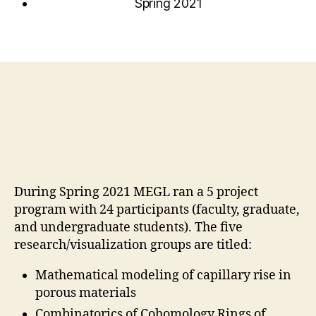
Spring 2021
During Spring 2021 MEGL ran a 5 project
program with 24 participants (faculty, graduate,
and undergraduate students). The five
research/visualization groups are titled:
Mathematical modeling of capillary rise in
porous materials
Combinatorics of Cohomology Rings of