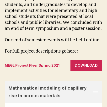
students, and undergraduates to develop and
implement activities for elementary and high
school students that were presented at local
schools and public libraries. We concluded with
an end of term symposium and a poster session.
Our end of semester events will be held online.
For full project descriptions go here:
DOWNLOAD
MEGL Project Flyer Spring 2021
Mathematical modeling of capillary
rise in porous materials