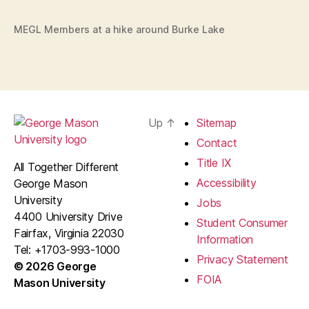
MEGL Members at a hike around Burke Lake
Up
↑
Sitemap
Contact
Title IX
All Together Different
Accessibility
George Mason
University
Jobs
4400 University Drive
Student Consumer
Fairfax, Virginia 22030
Information
Tel: +1703-993-1000
Privacy Statement
© 2026 George
FOIA
Mason University