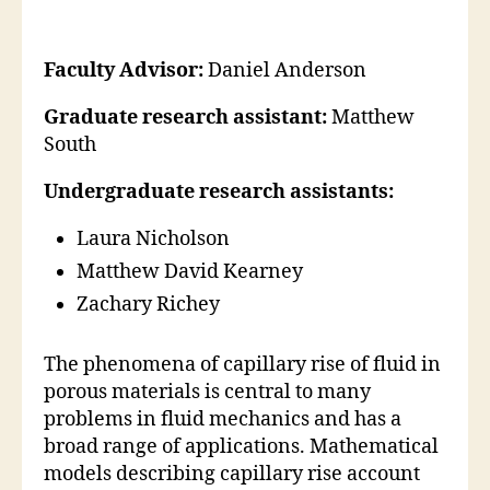
Faculty Advisor:
Daniel Anderson
Graduate research assistant:
Matthew
South
Undergraduate research assistants:
Laura Nicholson
Matthew David Kearney
Zachary Richey
The phenomena of capillary rise of fluid in
porous materials is central to many
problems in fluid mechanics and has a
broad range of applications. Mathematical
models describing capillary rise account