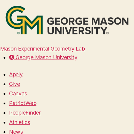
Mason Experimental Geometry Lab
George Mason University
Apply
Give
Canvas
PatriotWeb
PeopleFinder
Athletics
News