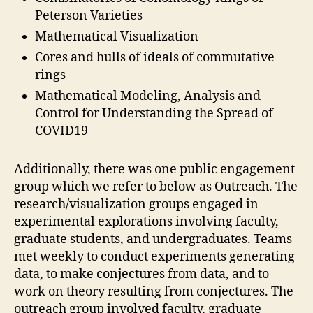
Peterson Varieties
Mathematical Visualization
Cores and hulls of ideals of commutative
rings
Mathematical Modeling, Analysis and
Control for Understanding the Spread of
COVID19
Additionally, there was one public engagement
group which we refer to below as Outreach. The
research/visualization groups engaged in
experimental explorations involving faculty,
graduate students, and undergraduates. Teams
met weekly to conduct experiments generating
data, to make conjectures from data, and to
work on theory resulting from conjectures. The
outreach group involved faculty, graduate