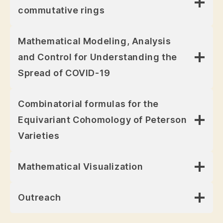
commutative rings
Mathematical Modeling, Analysis
and Control for Understanding the
Spread of COVID-19
Combinatorial formulas for the
Equivariant Cohomology of Peterson
Varieties
Mathematical Visualization
Outreach