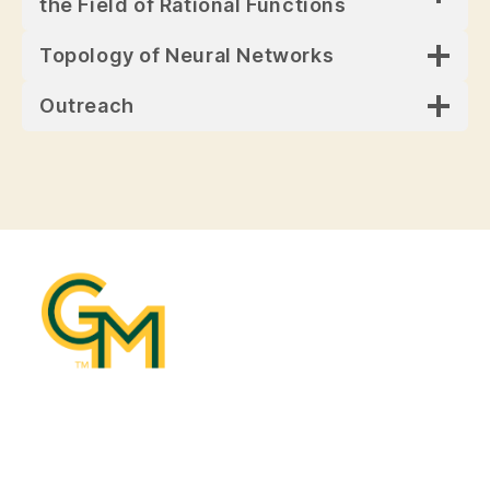
the Field of Rational Functions
Topology of Neural Networks
Outreach