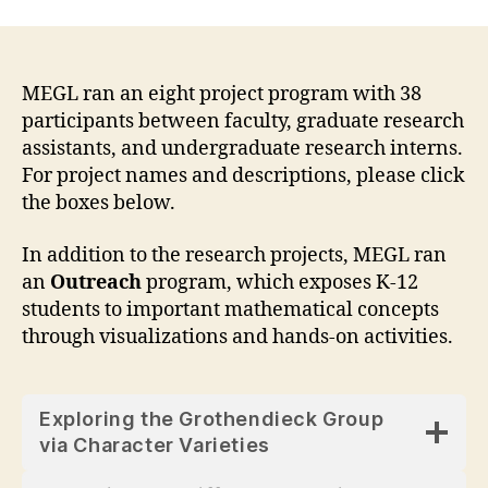
MEGL ran an eight project program with 38
participants between faculty, graduate research
assistants, and undergraduate research interns.
For project names and descriptions, please click
the boxes below.
In addition to the research projects, MEGL ran
an
Outreach
program, which exposes K-12
students to important mathematical concepts
through visualizations and hands-on activities.
Exploring the Grothendieck Group
via Character Varieties