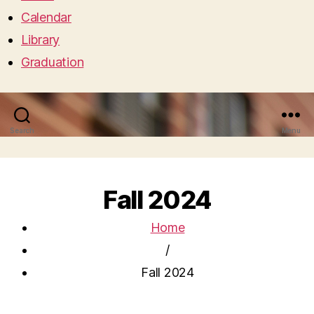
Calendar
Library
Graduation
Search
Menu
Fall 2024
Home
/
Fall 2024