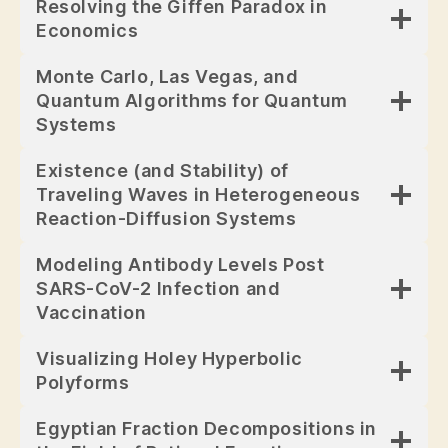
Resolving the Giffen Paradox in
Economics
Monte Carlo, Las Vegas, and
Quantum Algorithms for Quantum
Systems
Existence (and Stability) of
Traveling Waves in Heterogeneous
Reaction-Diffusion Systems
Modeling Antibody Levels Post
SARS-CoV-2 Infection and
Vaccination
Visualizing Holey Hyperbolic
Polyforms
Egyptian Fraction Decompositions in