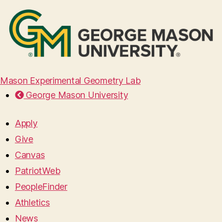
Mason Experimental Geometry Lab
George Mason University
Apply
Give
Canvas
PatriotWeb
PeopleFinder
Athletics
News