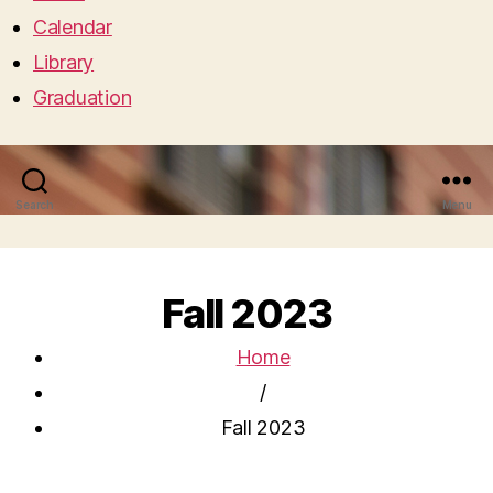
Calendar
Library
Graduation
Search
Menu
Fall 2023
Home
/
Fall 2023