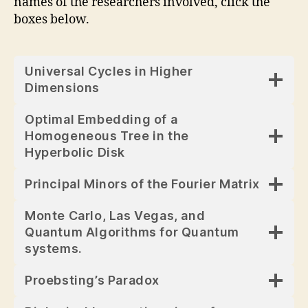
names of the researchers involved, click the
boxes below.
Universal Cycles in Higher
Dimensions
Optimal Embedding of a
Homogeneous Tree in the
Hyperbolic Disk
Principal Minors of the Fourier Matrix
Monte Carlo, Las Vegas, and
Quantum Algorithms for Quantum
systems.
Proebsting’s Paradox