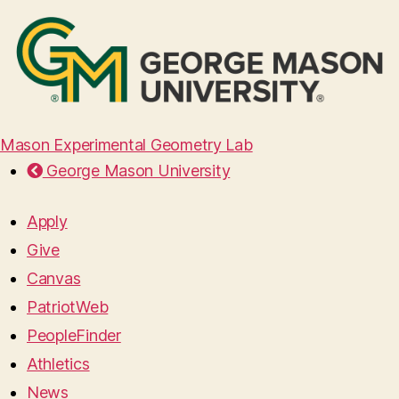
Mason Experimental Geometry Lab
George Mason University
Apply
Give
Canvas
PatriotWeb
PeopleFinder
Athletics
News