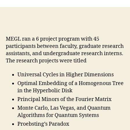
MEGL ran a 6 project program with 45
participants between faculty, graduate research
assistants, and undergraduate research interns.
The research projects were titled
Universal Cycles in Higher Dimensions
Optimal Embedding of a Homogenous Tree
in the Hyperbolic Disk
Principal Minors of the Fourier Matrix
Monte Carlo, Las Vegas, and Quantum
Algorithms for Quantum Systems
Proebsting’s Paradox