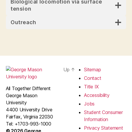
Biological locomotion via surface
tension
Outreach
Up
↑
Sitemap
Contact
Title IX
All Together Different
Accessibility
George Mason
University
Jobs
4400 University Drive
Student Consumer
Fairfax, Virginia 22030
Information
Tel: +1703-993-1000
Privacy Statement
© 2026 George