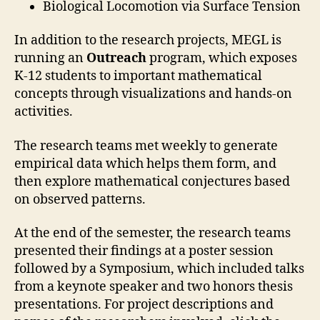
Biological Locomotion via Surface Tension
In addition to the research projects, MEGL is
running an
Outreach
program, which exposes
K-12 students to important mathematical
concepts through visualizations and hands-on
activities.
The research teams met weekly to generate
empirical data which helps them form, and
then explore mathematical conjectures based
on observed patterns.
At the end of the semester, the research teams
presented their findings at a poster session
followed by a Symposium, which included talks
from a keynote speaker and two honors thesis
presentations. For project descriptions and