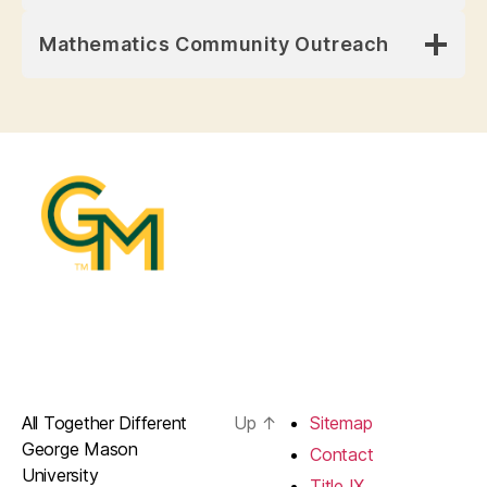
Mathematics Community Outreach
All Together Different
Up
↑
Sitemap
George Mason
Contact
University
Title IX