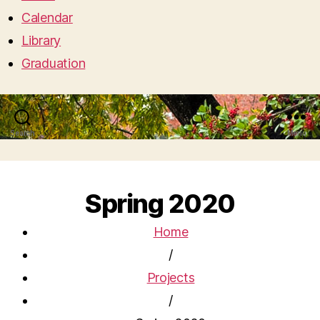
Calendar
Library
Graduation
Search
Menu
Spring 2020
Home
/
Projects
/