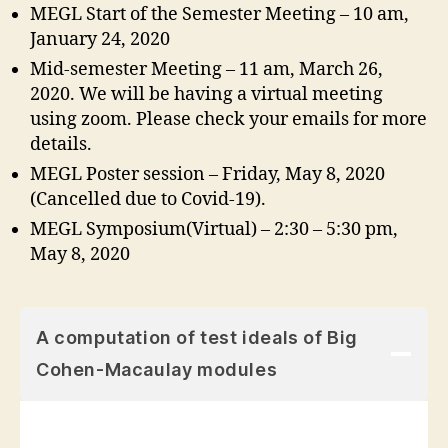
MEGL Start of the Semester Meeting – 10 am,
January 24, 2020
Mid-semester Meeting – 11 am, March 26,
2020. We will be having a virtual meeting
using zoom. Please check your emails for more
details.
MEGL Poster session – Friday, May 8, 2020
(Cancelled due to Covid-19).
MEGL Symposium(Virtual) – 2:30 – 5:30 pm,
May 8, 2020
A computation of test ideals of Big
Cohen-Macaulay modules