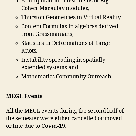
A computation of test ideals of Big
Cohen-Macaulay modules,
Thurston Geometries in Virtual Reality,
Content Formulas in algebras derived
from Grassmanians,
Statistics in Deformations of Large
Knots,
Instability spreading in spatially
extended systems and
Mathematics Community Outreach.
MEGL Events
All the MEGL events during the second half of
the semester were either cancelled or moved
online due to
Covid-19
.