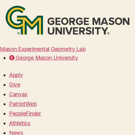
Mason Experimental Geometry Lab
George Mason University
Apply
Give
Canvas
PatriotWeb
PeopleFinder
Athletics
News