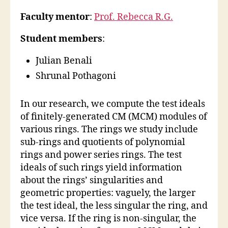
Faculty mentor
:
Prof. Rebecca R.G.
Student members
:
Julian Benali
Shrunal Pothagoni
In our research, we compute the test ideals
of finitely-generated CM (MCM) modules of
various rings. The rings we study include
sub-rings and quotients of polynomial
rings and power series rings. The test
ideals of such rings yield information
about the rings’ singularities and
geometric properties: vaguely, the larger
the test ideal, the less singular the ring, and
vice versa. If the ring is non-singular, the