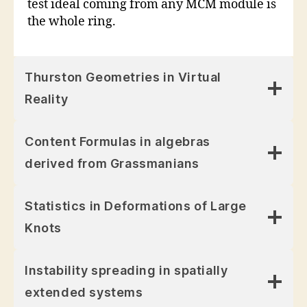
test ideal coming from any MCM module is
the whole ring.
Thurston Geometries in Virtual
Reality
Content Formulas in algebras
derived from Grassmanians
Statistics in Deformations of Large
Knots
Instability spreading in spatially
extended systems