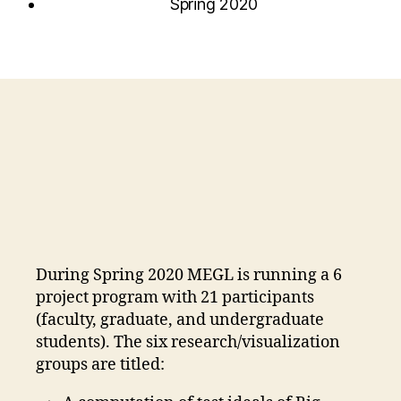
Spring 2020
During Spring 2020 MEGL is running a 6
project program with 21 participants
(faculty, graduate, and undergraduate
students). The six research/visualization
groups are titled: