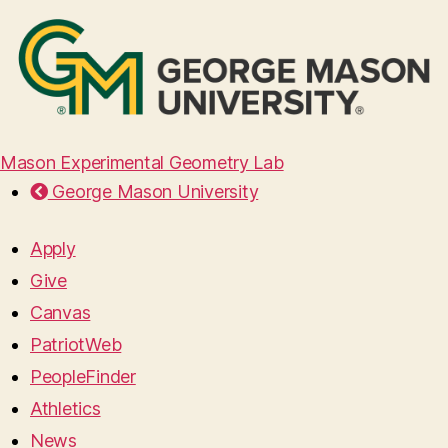
Mason Experimental Geometry Lab
George Mason University
Apply
Give
Canvas
PatriotWeb
PeopleFinder
Athletics
News