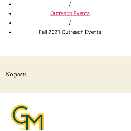
/
Outreach Events
/
Fall 2021 Outreach Events
No posts