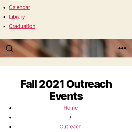
Calendar
Library
Graduation
Search
Menu
Fall 2021 Outreach
Events
Home
/
Outreach